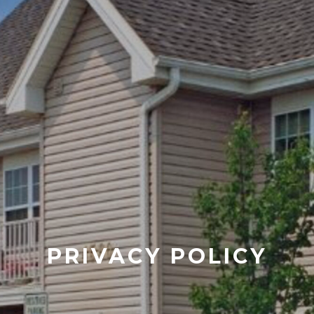
PRIVACY POLICY