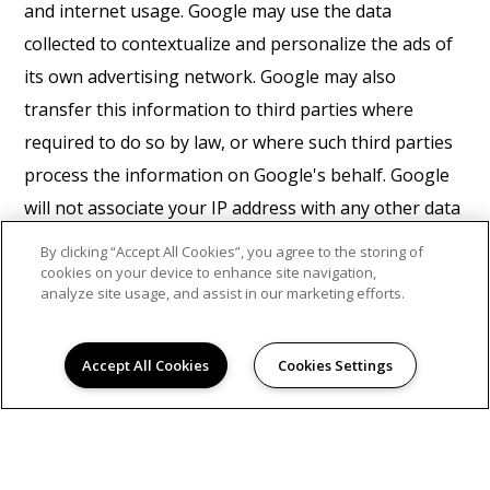
and internet usage. Google may use the data
collected to contextualize and personalize the ads of
its own advertising network. Google may also
transfer this information to third parties where
required to do so by law, or where such third parties
process the information on Google's behalf. Google
will not associate your IP address with any other data
held by Google. You may refuse the use of cookies by
By clicking “Accept All Cookies”, you agree to the storing of
selecting the appropriate settings on your browser,
cookies on your device to enhance site navigation,
analyze site usage, and assist in our marketing efforts.
however please note that if you do this you may not
be able to use the full functionality of this website. By
Accept All Cookies
Cookies Settings
using this website, you consent to the processing of
data about you by Google in the manner and for the
purposes set out above.
Find Google's privacy policy
here.