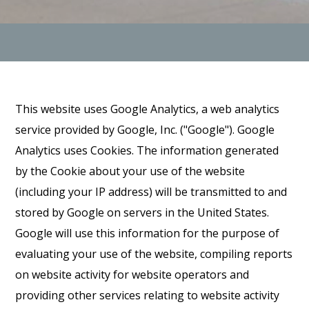
This website uses Google Analytics, a web analytics
service provided by Google, Inc. ("Google"). Google
Analytics uses Cookies. The information generated
by the Cookie about your use of the website
(including your IP address) will be transmitted to and
stored by Google on servers in the United States.
Google will use this information for the purpose of
evaluating your use of the website, compiling reports
on website activity for website operators and
providing other services relating to website activity