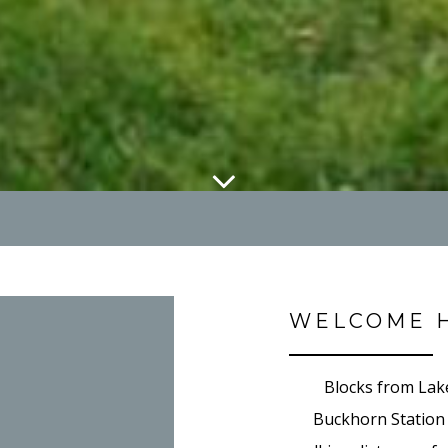
WELCOME 
Blocks from Lak
Buckhorn Station i