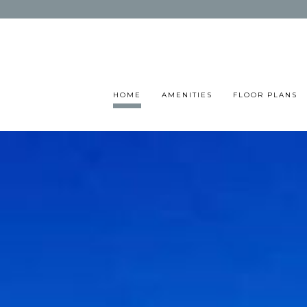
HOME
AMENITIES
FLOOR PLANS