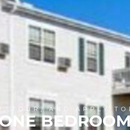
P, TOUR, AND APPLY TO
ONE BEDROO