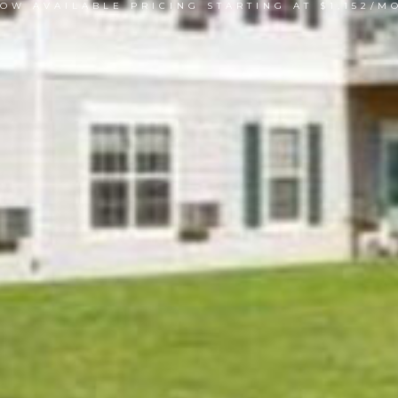
OW AVAILABLE PRICING STARTING AT $1,152/M