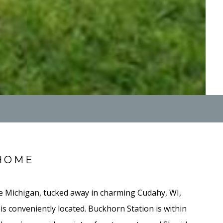
HOME
e Michigan, tucked away in charming Cudahy, WI,
s conveniently located. Buckhorn Station is within