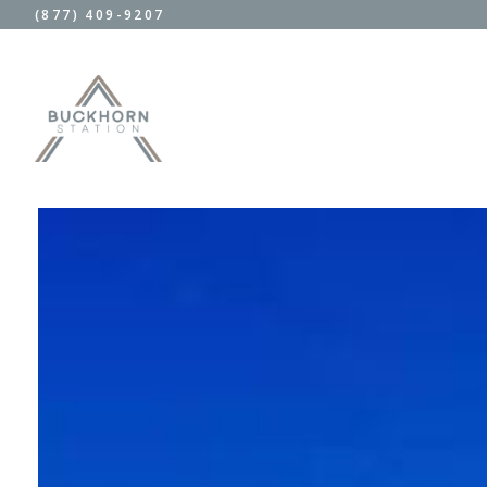
(877) 409-9207