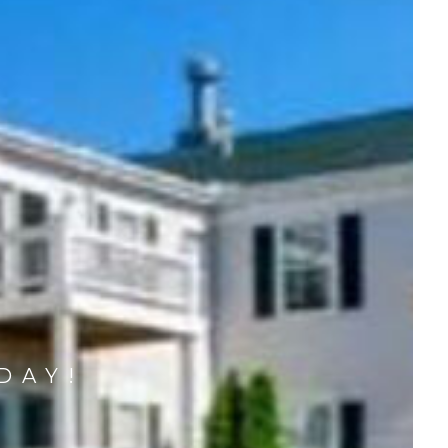
DAY!
M