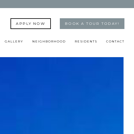
APPLY NOW
BOOK A TOUR TODAY!
GALLERY
NEIGHBORHOOD
RESIDENTS
CONTACT